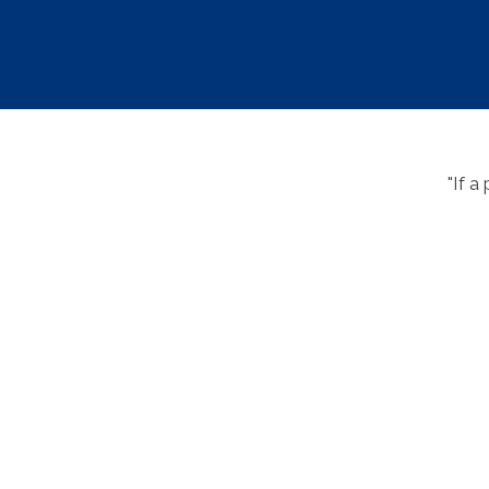
"If a