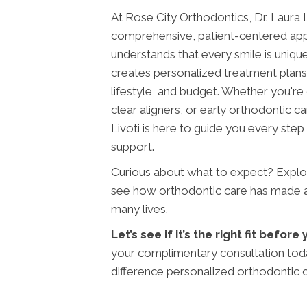
At Rose City Orthodontics, Dr. Laura L
comprehensive, patient-centered app
understands that every smile is uniqu
creates personalized treatment plans 
lifestyle, and budget. Whether you're
clear aligners, or early orthodontic car
Livoti is here to guide you every step
support.
Curious about what to expect? Expl
see how orthodontic care has made a l
many lives.
Let’s see if it’s the right fit befor
your complimentary consultation tod
difference personalized orthodontic 