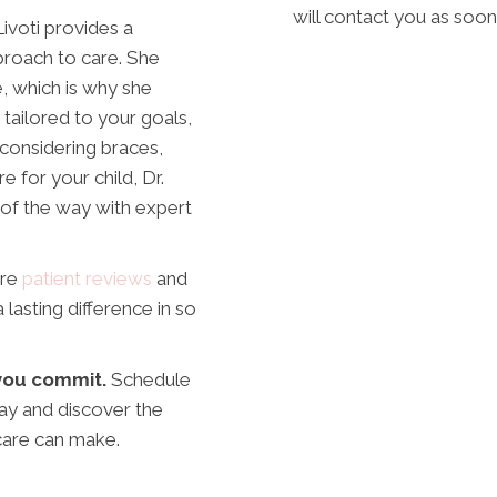
will contact you as soon
ivoti provides a
roach to care. She
e, which is why she
tailored to your goals,
 considering braces,
e for your child, Dr.
 of the way with expert
ore
patient reviews
and
asting difference in so
e you commit.
Schedule
ay and discover the
care can make.