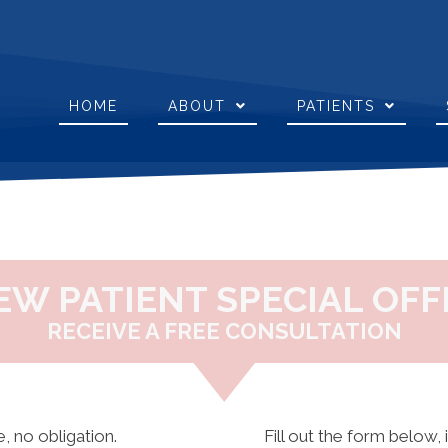
HOME
ABOUT
PATIENTS
EW PATIENT SPECIAL OFF
RECEIVE A FREE CONSULTATION
, no obligation.
Fill out the form below, 