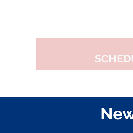
SCHED
New 