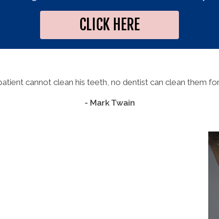
CLICK HERE
 patient cannot clean his teeth, no dentist can clean them for
- Mark Twain