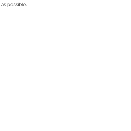
 as possible.