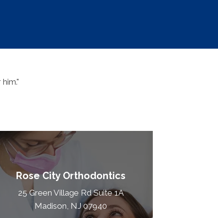
 him."
Rose City Orthodontics
25 Green Village Rd Suite 1A
Madison, NJ 07940