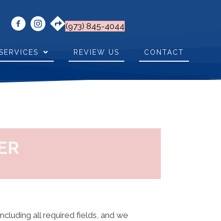
(973) 845-4044
SERVICES
REVIEW US
CONTACT
ER
including all required fields, and we