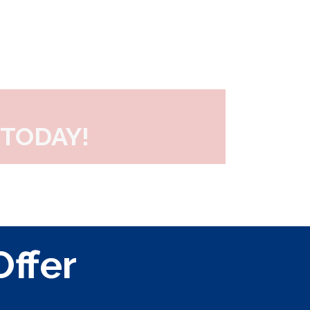
TODAY!
Offer