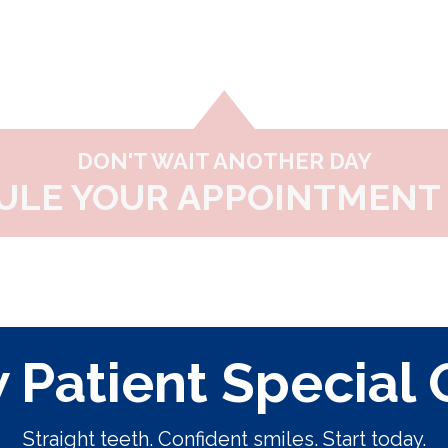
DON'T WAIT ANOTHER DAY
ULE YOUR APPOINTMENT 
Patient Special 
Straight teeth. Confident smiles. Start today.