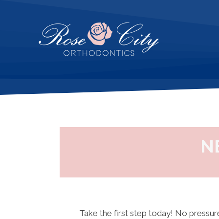
N
Take the first step today! No pressure