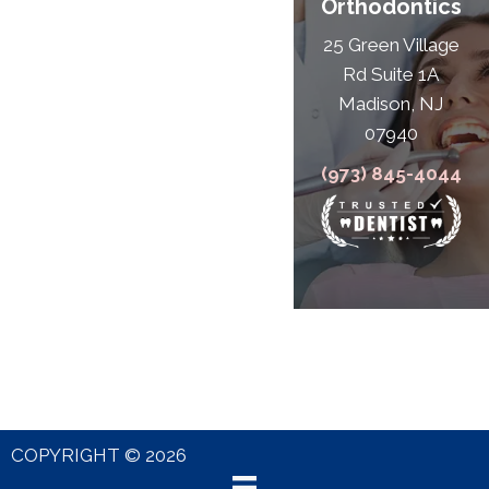
Orthodontics
25 Green Village
Rd Suite 1A
Madison, NJ
07940
(973) 845-4044
COPYRIGHT © 2026