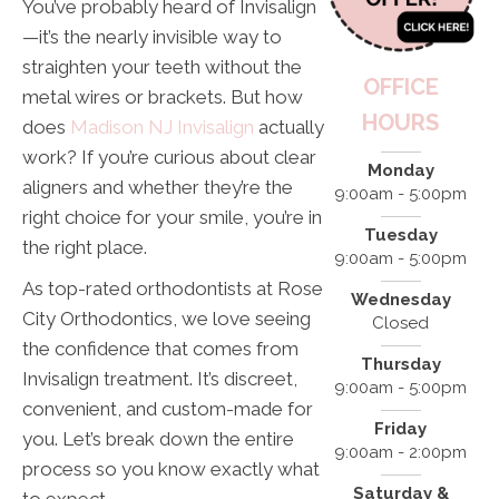
You’ve probably heard of Invisalign
—it’s the nearly invisible way to
straighten your teeth without the
OFFICE
metal wires or brackets. But how
HOURS
does
Madison NJ Invisalign
actually
work? If you’re curious about clear
Monday
aligners and whether they’re the
9:00am - 5:00pm
right choice for your smile, you’re in
Tuesday
the right place.
9:00am - 5:00pm
As top-rated orthodontists at Rose
Wednesday
City Orthodontics, we love seeing
Closed
the confidence that comes from
Thursday
Invisalign treatment. It’s discreet,
9:00am - 5:00pm
convenient, and custom-made for
Friday
you. Let’s break down the entire
9:00am - 2:00pm
process so you know exactly what
Saturday &
to expect.