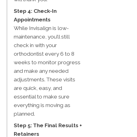
Step 4: Check-In
Appointments
While Invisalign is low-
maintenance, you’ll still
check in with your
orthodontist every 6 to 8
weeks to monitor progress
and make any needed
adjustments. These visits
are quick, easy, and
essential to make sure
everything is moving as
planned.
Step 5: The Final Results +
Retainers