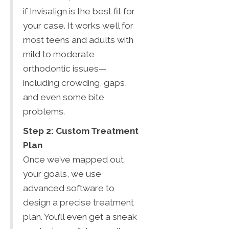
if Invisalign is the best fit for
your case. It works well for
most teens and adults with
mild to moderate
orthodontic issues—
including crowding, gaps,
and even some bite
problems.
Step 2: Custom Treatment
Plan
Once we’ve mapped out
your goals, we use
advanced software to
design a precise treatment
plan. You’ll even get a sneak