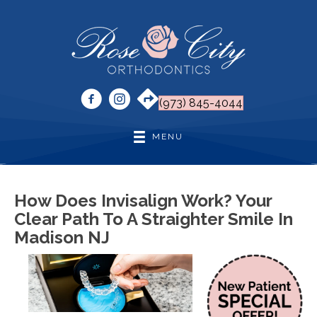
(973) 845-4044
MENU
How Does Invisalign Work? Your
Clear Path To A Straighter Smile In
Madison NJ