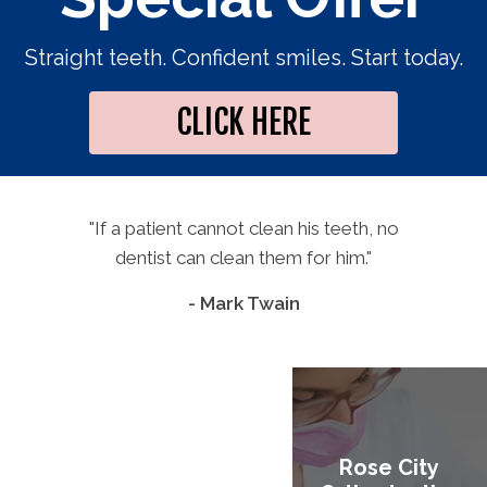
Straight teeth. Confident smiles. Start today.
CLICK HERE
"If a patient cannot clean his teeth, no
dentist can clean them for him."
- Mark Twain
Rose City