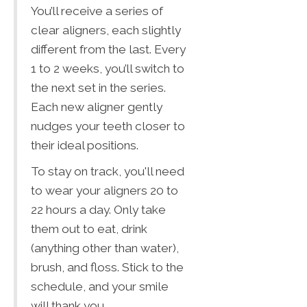
You’ll receive a series of
clear aligners, each slightly
different from the last. Every
1 to 2 weeks, you’ll switch to
the next set in the series.
Each new aligner gently
nudges your teeth closer to
their ideal positions.
To stay on track, you'll need
to wear your aligners 20 to
22 hours a day. Only take
them out to eat, drink
(anything other than water),
brush, and floss. Stick to the
schedule, and your smile
will thank you.