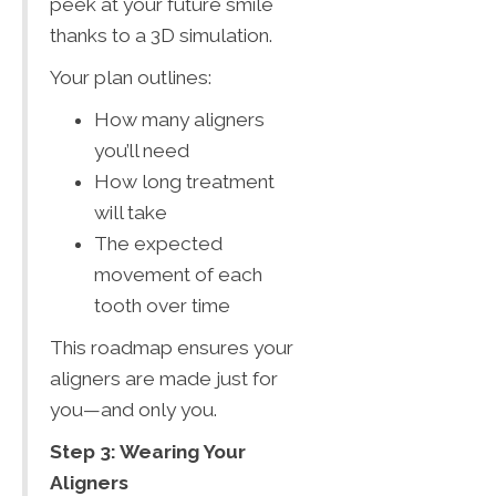
peek at your future smile
thanks to a 3D simulation.
Your plan outlines:
How many aligners
you’ll need
How long treatment
will take
The expected
movement of each
tooth over time
This roadmap ensures your
aligners are made just for
you—and only you.
Step 3: Wearing Your
Aligners