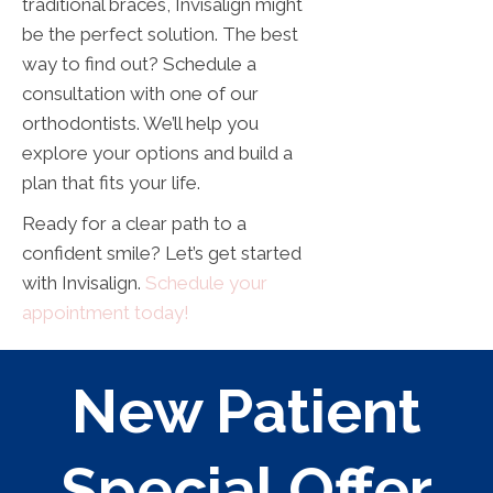
traditional braces, Invisalign might
be the perfect solution. The best
way to find out? Schedule a
consultation with one of our
orthodontists. We’ll help you
explore your options and build a
plan that fits your life.
Ready for a clear path to a
confident smile? Let’s get started
with Invisalign.
Schedule your
appointment today!
New Patient
Special Offer