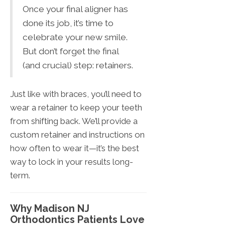
Once your final aligner has
done its job, it’s time to
celebrate your new smile.
But don’t forget the final
(and crucial) step: retainers.
Just like with braces, you’ll need to
wear a retainer to keep your teeth
from shifting back. We’ll provide a
custom retainer and instructions on
how often to wear it—it’s the best
way to lock in your results long-
term.
Why Madison NJ
Orthodontics Patients Love