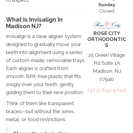
Sunday
Closed
What Is Invisalign In
Madison NJ?
ROSE CITY
Invisalign is a clear aligner system
ORTHODONTIC
designed to gradually move your
S
teeth into alignment using a series
25 Green Village
of custom-made, removable trays.
Rd Suite 1A
Each aligner is crafted from
Madison, NJ
smooth, BPA-free plastic that fits
07940
snugly over your teeth, gently
(973) 845-4044
guiding them to their new position.
Think of them like transparent
braces—but without the wires,
metal, or food restrictions.