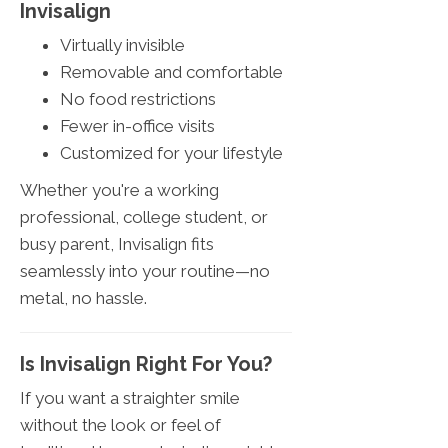
Invisalign
Virtually invisible
Removable and comfortable
No food restrictions
Fewer in-office visits
Customized for your lifestyle
Whether you're a working
professional, college student, or
busy parent, Invisalign fits
seamlessly into your routine—no
metal, no hassle.
Is Invisalign Right For You?
If you want a straighter smile
without the look or feel of