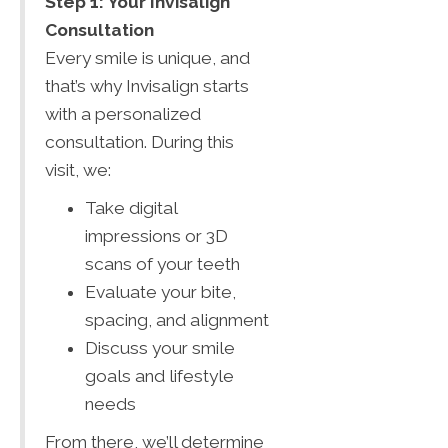
Step 1: Your Invisalign
Consultation
Every smile is unique, and
that’s why Invisalign starts
with a personalized
consultation. During this
visit, we:
Take digital
impressions or 3D
scans of your teeth
Evaluate your bite,
spacing, and alignment
Discuss your smile
goals and lifestyle
needs
From there, we’ll determine